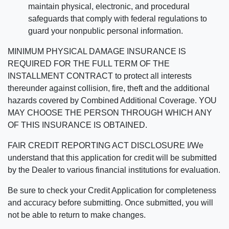
maintain physical, electronic, and procedural
safeguards that comply with federal regulations to
guard your nonpublic personal information.
MINIMUM PHYSICAL DAMAGE INSURANCE IS
REQUIRED FOR THE FULL TERM OF THE
INSTALLMENT CONTRACT to protect all interests
thereunder against collision, fire, theft and the additional
hazards covered by Combined Additional Coverage. YOU
MAY CHOOSE THE PERSON THROUGH WHICH ANY
OF THIS INSURANCE IS OBTAINED.
FAIR CREDIT REPORTING ACT DISCLOSURE I/We
understand that this application for credit will be submitted
by the Dealer to various financial institutions for evaluation.
Be sure to check your Credit Application for completeness
and accuracy before submitting. Once submitted, you will
not be able to return to make changes.