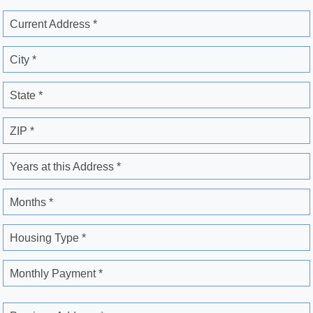
Current Address *
City *
State *
ZIP *
Years at this Address *
Months *
Housing Type *
Monthly Payment *