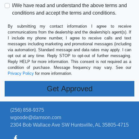
I/We have read and understand the above terms and
conditions and accept the terms and conditions.
By submitting my contact information I agree to receive
communications from the dealership and the dealership's agent(s). If
I include my phone number, I agree to receive calls and text
messages including marketing and promotional messages (including
via automation). Standard message and data rates may apply. I can
opt out at any time. Reply STOP to opt-out of further messaging.
Reply HELP for more information. This consent is not required as a
condition of purchase. Message frequency may vary. See our
Privacy Policy
for more information.
(256) 858-9375
wgoode@damson.com
2304 Bob Wallace Ave SW
Huntsville, AL 35805-4715