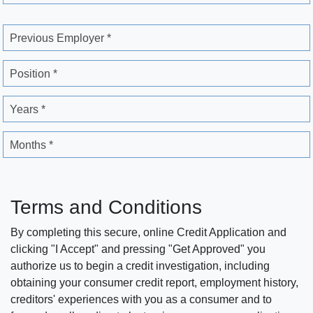
Previous Employer *
Position *
Years *
Months *
Terms and Conditions
By completing this secure, online Credit Application and
clicking "I Accept" and pressing "Get Approved" you
authorize us to begin a credit investigation, including
obtaining your consumer credit report, employment history,
creditors' experiences with you as a consumer and to