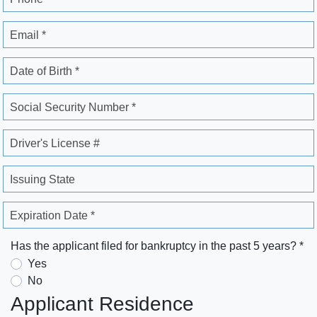
Email *
Date of Birth *
Social Security Number *
Driver's License #
Issuing State
Expiration Date *
Has the applicant filed for bankruptcy in the past 5 years? *
Yes
No
Applicant Residence