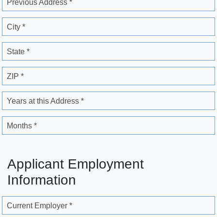
Previous Address *
City *
State *
ZIP *
Years at this Address *
Months *
Applicant Employment
Information
Current Employer *