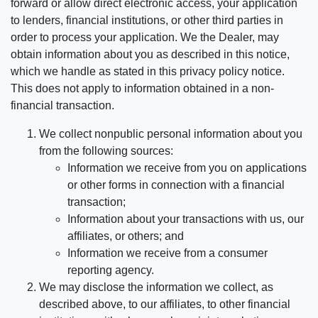
forward or allow direct electronic access, your application
to lenders, financial institutions, or other third parties in
order to process your application. We the Dealer, may
obtain information about you as described in this notice,
which we handle as stated in this privacy policy notice.
This does not apply to information obtained in a non-
financial transaction.
We collect nonpublic personal information about you
from the following sources:
Information we receive from you on applications
or other forms in connection with a financial
transaction;
Information about your transactions with us, our
affiliates, or others; and
Information we receive from a consumer
reporting agency.
We may disclose the information we collect, as
described above, to our affiliates, to other financial