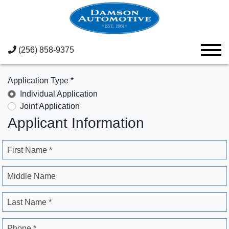
(256) 858-9375
Application Type *
Individual Application
Joint Application
Applicant Information
First Name *
Middle Name
Last Name *
Phone *