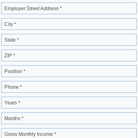
Employer Street Address *
City *
State *
ZIP *
Position *
Phone *
Years *
Months *
Gross Monthly Income *