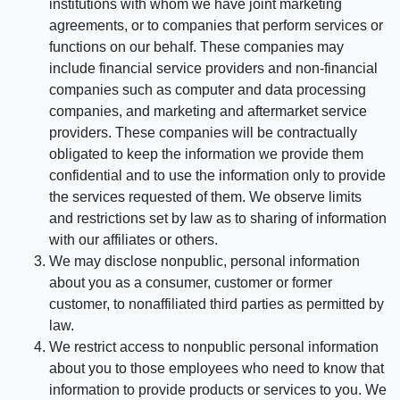
institutions with whom we have joint marketing
agreements, or to companies that perform services or
functions on our behalf. These companies may
include financial service providers and non-financial
companies such as computer and data processing
companies, and marketing and aftermarket service
providers. These companies will be contractually
obligated to keep the information we provide them
confidential and to use the information only to provide
the services requested of them. We observe limits
and restrictions set by law as to sharing of information
with our affiliates or others.
We may disclose nonpublic, personal information
about you as a consumer, customer or former
customer, to nonaffiliated third parties as permitted by
law.
We restrict access to nonpublic personal information
about you to those employees who need to know that
information to provide products or services to you. We