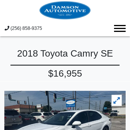
(256) 858-9375
2018 Toyota Camry SE
$16,955