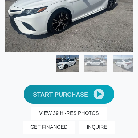
START PURCHASE
VIEW 39 HI-RES PHOTOS
GET FINANCED
INQUIRE