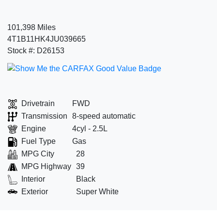
101,398 Miles
4T1B11HK4JU039665
Stock #: D26153
Drivetrain
FWD
Transmission
8-speed automatic
Engine
4cyl - 2.5L
Fuel Type
Gas
MPG City
28
MPG Highway
39
Interior
Black
Exterior
Super White