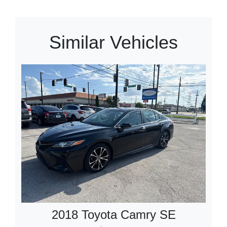
Similar Vehicles
2018 Toyota Camry SE