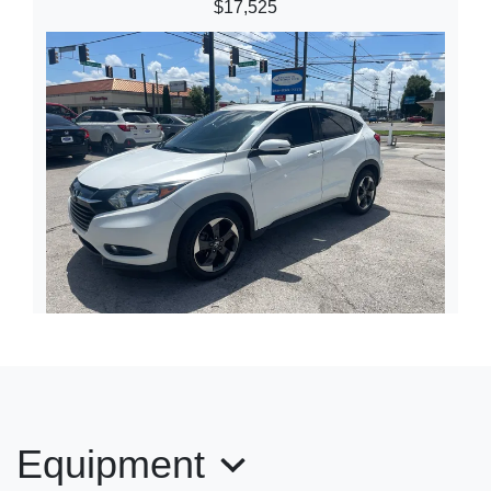
$17,525
2018 Honda HR-V EX-L
$16,245
Equipment