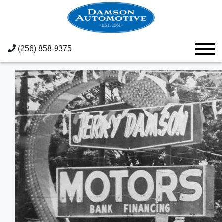
(256) 858-9375