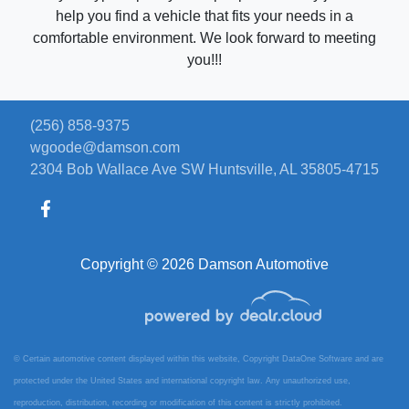
help you find a vehicle that fits your needs in a
comfortable environment. We look forward to meeting
you!!!
(256) 858-9375
wgoode@damson.com
2304 Bob Wallace Ave SW
Huntsville, AL 35805-4715
Copyright © 2026 Damson Automotive
© Certain automotive content displayed within this website, Copyright
DataOne Software
and are
protected under the United States and international copyright law. Any unauthorized use,
reproduction, distribution, recording or modification of this content is strictly prohibited.