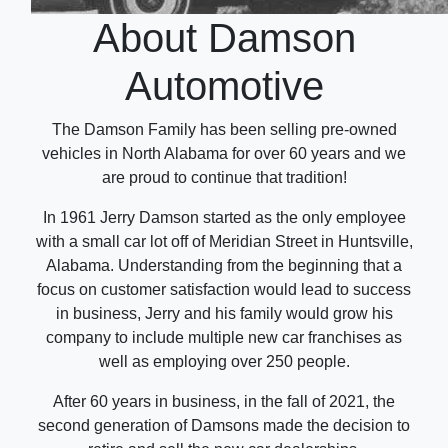
About Damson
Automotive
The Damson Family has been selling pre-owned
vehicles in North Alabama for over 60 years and we
are proud to continue that tradition!
In 1961 Jerry Damson started as the only employee
with a small car lot off of Meridian Street in Huntsville,
Alabama. Understanding from the beginning that a
focus on customer satisfaction would lead to success
in business, Jerry and his family would grow his
company to include multiple new car franchises as
well as employing over 250 people.
After 60 years in business, in the fall of 2021, the
second generation of Damsons made the decision to