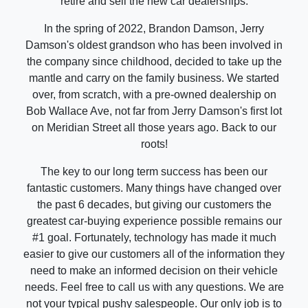
retire and sell the new car dealerships.
In the spring of 2022, Brandon Damson, Jerry
Damson's oldest grandson who has been involved in
the company since childhood, decided to take up the
mantle and carry on the family business. We started
over, from scratch, with a pre-owned dealership on
Bob Wallace Ave, not far from Jerry Damson's first lot
on Meridian Street all those years ago. Back to our
roots!
The key to our long term success has been our
fantastic customers. Many things have changed over
the past 6 decades, but giving our customers the
greatest car-buying experience possible remains our
#1 goal. Fortunately, technology has made it much
easier to give our customers all of the information they
need to make an informed decision on their vehicle
needs. Feel free to call us with any questions. We are
not your typical pushy salespeople. Our only job is to