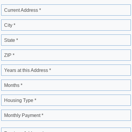
Current Address *
City *
State *
ZIP *
Years at this Address *
Months *
Housing Type *
Monthly Payment *