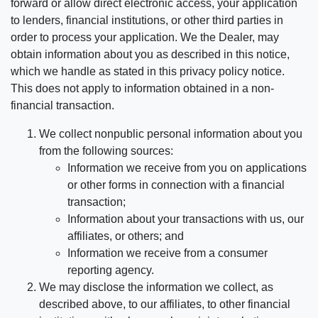
forward or allow direct electronic access, your application
to lenders, financial institutions, or other third parties in
order to process your application. We the Dealer, may
obtain information about you as described in this notice,
which we handle as stated in this privacy policy notice.
This does not apply to information obtained in a non-
financial transaction.
We collect nonpublic personal information about you
from the following sources:
Information we receive from you on applications
or other forms in connection with a financial
transaction;
Information about your transactions with us, our
affiliates, or others; and
Information we receive from a consumer
reporting agency.
We may disclose the information we collect, as
described above, to our affiliates, to other financial