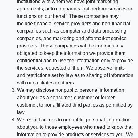
institutions with whom we have joint marketing
agreements, or to companies that perform services or
functions on our behalf. These companies may
include financial service providers and non-financial
companies such as computer and data processing
companies, and marketing and aftermarket service
providers. These companies will be contractually
obligated to keep the information we provide them
confidential and to use the information only to provide
the services requested of them. We observe limits
and restrictions set by law as to sharing of information
with our affiliates or others.
We may disclose nonpublic, personal information
about you as a consumer, customer or former
customer, to nonaffiliated third parties as permitted by
law.
We restrict access to nonpublic personal information
about you to those employees who need to know that
information to provide products or services to you. We