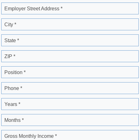
Employer Street Address *
City *
State *
ZIP *
Position *
Phone *
Years *
Months *
Gross Monthly Income *