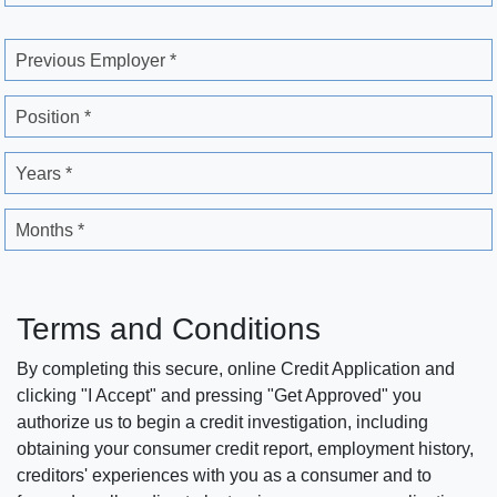
Previous Employer *
Position *
Years *
Months *
Terms and Conditions
By completing this secure, online Credit Application and
clicking "I Accept" and pressing "Get Approved" you
authorize us to begin a credit investigation, including
obtaining your consumer credit report, employment history,
creditors' experiences with you as a consumer and to