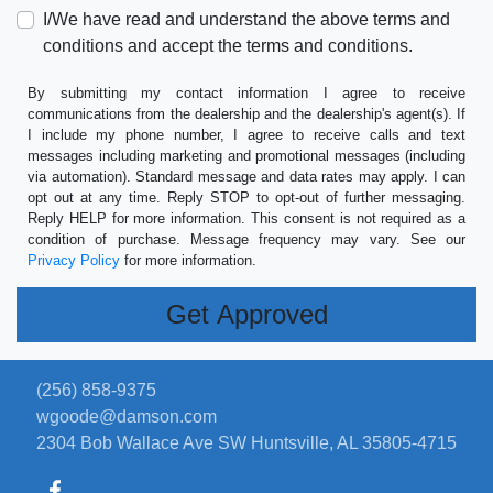
I/We have read and understand the above terms and
conditions and accept the terms and conditions.
By submitting my contact information I agree to receive
communications from the dealership and the dealership's agent(s). If
I include my phone number, I agree to receive calls and text
messages including marketing and promotional messages (including
via automation). Standard message and data rates may apply. I can
opt out at any time. Reply STOP to opt-out of further messaging.
Reply HELP for more information. This consent is not required as a
condition of purchase. Message frequency may vary. See our
Privacy Policy
for more information.
(256) 858-9375
wgoode@damson.com
2304 Bob Wallace Ave SW
Huntsville, AL 35805-4715