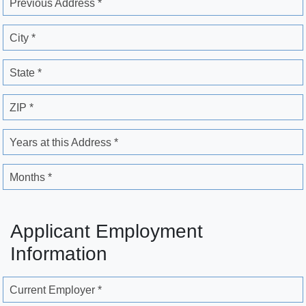
Previous Address *
City *
State *
ZIP *
Years at this Address *
Months *
Applicant Employment
Information
Current Employer *