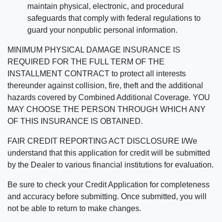
maintain physical, electronic, and procedural
safeguards that comply with federal regulations to
guard your nonpublic personal information.
MINIMUM PHYSICAL DAMAGE INSURANCE IS
REQUIRED FOR THE FULL TERM OF THE
INSTALLMENT CONTRACT to protect all interests
thereunder against collision, fire, theft and the additional
hazards covered by Combined Additional Coverage. YOU
MAY CHOOSE THE PERSON THROUGH WHICH ANY
OF THIS INSURANCE IS OBTAINED.
FAIR CREDIT REPORTING ACT DISCLOSURE I/We
understand that this application for credit will be submitted
by the Dealer to various financial institutions for evaluation.
Be sure to check your Credit Application for completeness
and accuracy before submitting. Once submitted, you will
not be able to return to make changes.