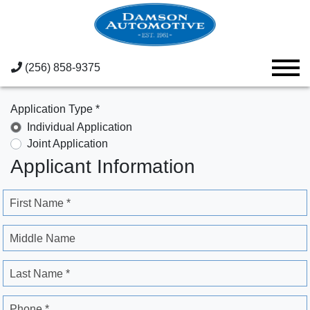
(256) 858-9375
Application Type *
Individual Application
Joint Application
Applicant Information
First Name *
Middle Name
Last Name *
Phone *