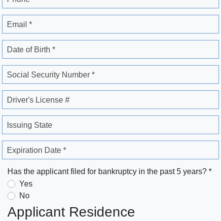
Email *
Date of Birth *
Social Security Number *
Driver's License #
Issuing State
Expiration Date *
Has the applicant filed for bankruptcy in the past 5 years? *
Yes
No
Applicant Residence