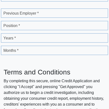
Previous Employer *
Position *
Years *
Months *
Terms and Conditions
By completing this secure, online Credit Application and
clicking "I Accept" and pressing "Get Approved" you
authorize us to begin a credit investigation, including
obtaining your consumer credit report, employment history,
creditors' experiences with you as a consumer and to