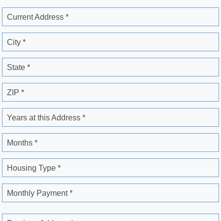
Current Address *
City *
State *
ZIP *
Years at this Address *
Months *
Housing Type *
Monthly Payment *