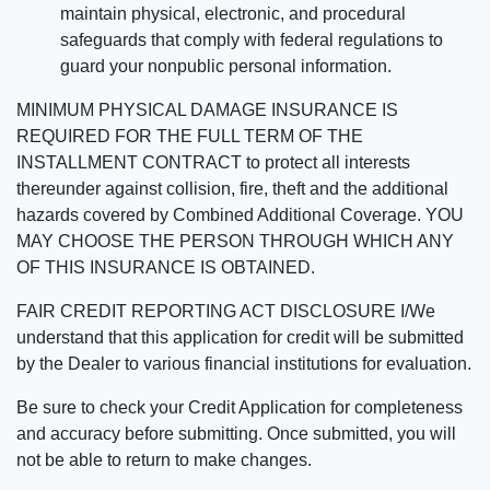
maintain physical, electronic, and procedural
safeguards that comply with federal regulations to
guard your nonpublic personal information.
MINIMUM PHYSICAL DAMAGE INSURANCE IS
REQUIRED FOR THE FULL TERM OF THE
INSTALLMENT CONTRACT to protect all interests
thereunder against collision, fire, theft and the additional
hazards covered by Combined Additional Coverage. YOU
MAY CHOOSE THE PERSON THROUGH WHICH ANY
OF THIS INSURANCE IS OBTAINED.
FAIR CREDIT REPORTING ACT DISCLOSURE I/We
understand that this application for credit will be submitted
by the Dealer to various financial institutions for evaluation.
Be sure to check your Credit Application for completeness
and accuracy before submitting. Once submitted, you will
not be able to return to make changes.