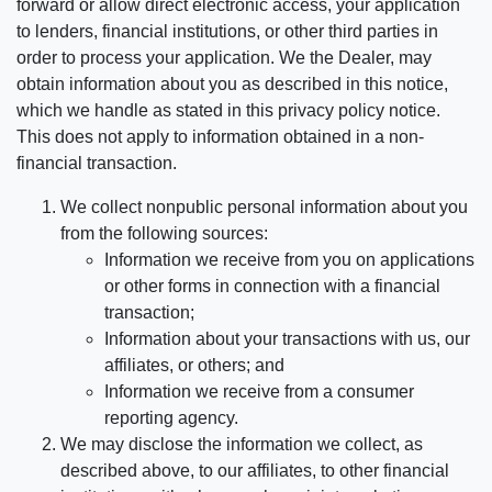
forward or allow direct electronic access, your application
to lenders, financial institutions, or other third parties in
order to process your application. We the Dealer, may
obtain information about you as described in this notice,
which we handle as stated in this privacy policy notice.
This does not apply to information obtained in a non-
financial transaction.
We collect nonpublic personal information about you
from the following sources:
Information we receive from you on applications
or other forms in connection with a financial
transaction;
Information about your transactions with us, our
affiliates, or others; and
Information we receive from a consumer
reporting agency.
We may disclose the information we collect, as
described above, to our affiliates, to other financial