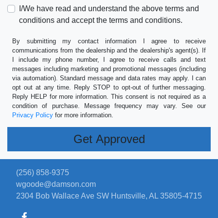
I/We have read and understand the above terms and
conditions and accept the terms and conditions.
By submitting my contact information I agree to receive
communications from the dealership and the dealership's agent(s). If
I include my phone number, I agree to receive calls and text
messages including marketing and promotional messages (including
via automation). Standard message and data rates may apply. I can
opt out at any time. Reply STOP to opt-out of further messaging.
Reply HELP for more information. This consent is not required as a
condition of purchase. Message frequency may vary. See our
Privacy Policy
for more information.
(256) 858-9375
wgoode@damson.com
2304 Bob Wallace Ave SW
Huntsville, AL 35805-4715