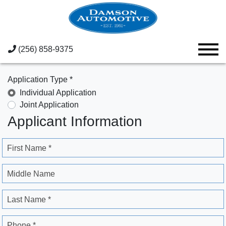
(256) 858-9375
Application Type *
Individual Application
Joint Application
Applicant Information
First Name *
Middle Name
Last Name *
Phone *