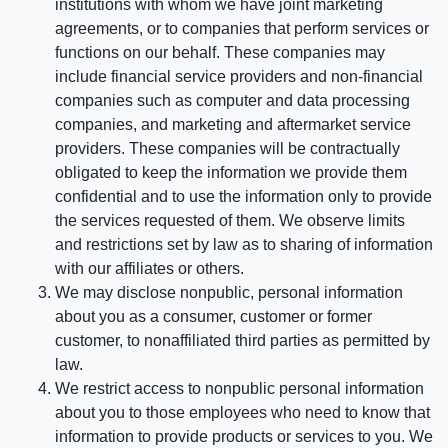
institutions with whom we have joint marketing
agreements, or to companies that perform services or
functions on our behalf. These companies may
include financial service providers and non-financial
companies such as computer and data processing
companies, and marketing and aftermarket service
providers. These companies will be contractually
obligated to keep the information we provide them
confidential and to use the information only to provide
the services requested of them. We observe limits
and restrictions set by law as to sharing of information
with our affiliates or others.
We may disclose nonpublic, personal information
about you as a consumer, customer or former
customer, to nonaffiliated third parties as permitted by
law.
We restrict access to nonpublic personal information
about you to those employees who need to know that
information to provide products or services to you. We