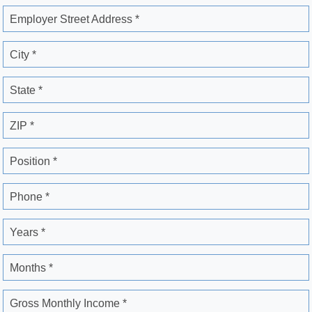
Employer Street Address *
City *
State *
ZIP *
Position *
Phone *
Years *
Months *
Gross Monthly Income *