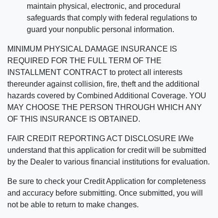
maintain physical, electronic, and procedural
safeguards that comply with federal regulations to
guard your nonpublic personal information.
MINIMUM PHYSICAL DAMAGE INSURANCE IS
REQUIRED FOR THE FULL TERM OF THE
INSTALLMENT CONTRACT to protect all interests
thereunder against collision, fire, theft and the additional
hazards covered by Combined Additional Coverage. YOU
MAY CHOOSE THE PERSON THROUGH WHICH ANY
OF THIS INSURANCE IS OBTAINED.
FAIR CREDIT REPORTING ACT DISCLOSURE I/We
understand that this application for credit will be submitted
by the Dealer to various financial institutions for evaluation.
Be sure to check your Credit Application for completeness
and accuracy before submitting. Once submitted, you will
not be able to return to make changes.