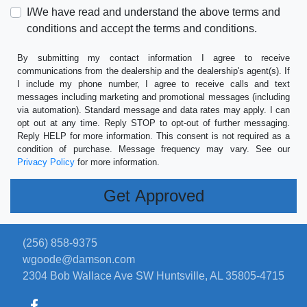
I/We have read and understand the above terms and
conditions and accept the terms and conditions.
By submitting my contact information I agree to receive
communications from the dealership and the dealership's agent(s). If
I include my phone number, I agree to receive calls and text
messages including marketing and promotional messages (including
via automation). Standard message and data rates may apply. I can
opt out at any time. Reply STOP to opt-out of further messaging.
Reply HELP for more information. This consent is not required as a
condition of purchase. Message frequency may vary. See our
Privacy Policy
for more information.
(256) 858-9375
wgoode@damson.com
2304 Bob Wallace Ave SW
Huntsville, AL 35805-4715