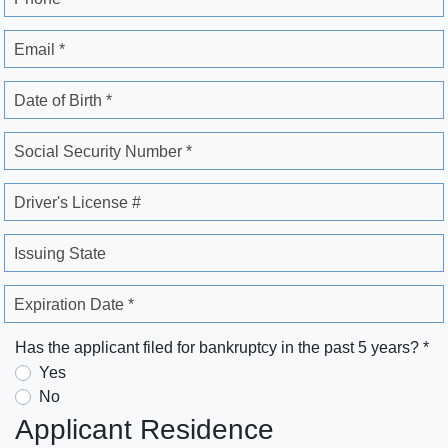
Email *
Date of Birth *
Social Security Number *
Driver's License #
Issuing State
Expiration Date *
Has the applicant filed for bankruptcy in the past 5 years? *
Yes
No
Applicant Residence