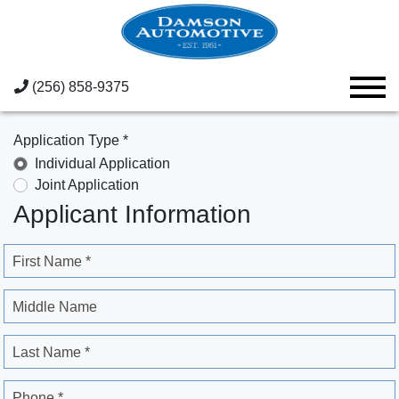
(256) 858-9375
Application Type *
Individual Application
Joint Application
Applicant Information
First Name *
Middle Name
Last Name *
Phone *