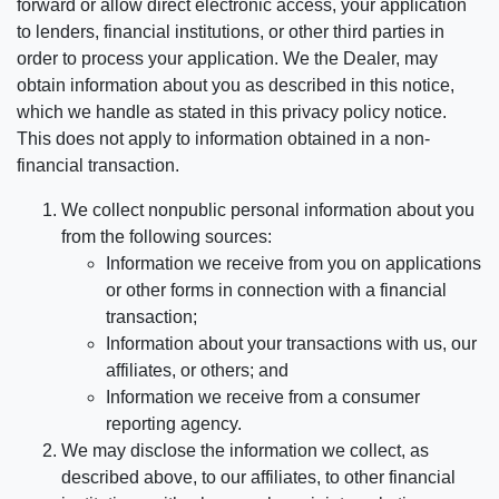
forward or allow direct electronic access, your application
to lenders, financial institutions, or other third parties in
order to process your application. We the Dealer, may
obtain information about you as described in this notice,
which we handle as stated in this privacy policy notice.
This does not apply to information obtained in a non-
financial transaction.
We collect nonpublic personal information about you
from the following sources:
Information we receive from you on applications
or other forms in connection with a financial
transaction;
Information about your transactions with us, our
affiliates, or others; and
Information we receive from a consumer
reporting agency.
We may disclose the information we collect, as
described above, to our affiliates, to other financial