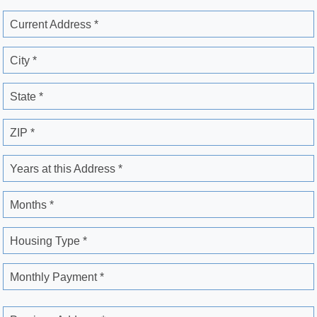
Current Address *
City *
State *
ZIP *
Years at this Address *
Months *
Housing Type *
Monthly Payment *