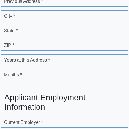
Previous Address *
City *
State *
ZIP *
Years at this Address *
Months *
Applicant Employment
Information
Current Employer *