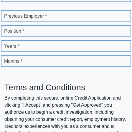
Previous Employer *
Position *
Years *
Months *
Terms and Conditions
By completing this secure, online Credit Application and
clicking "I Accept" and pressing "Get Approved" you
authorize us to begin a credit investigation, including
obtaining your consumer credit report, employment history,
creditors' experiences with you as a consumer and to